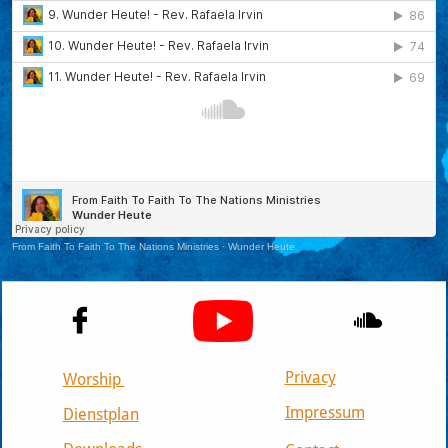


Privacy
Worship
Impressum
Dienstplan