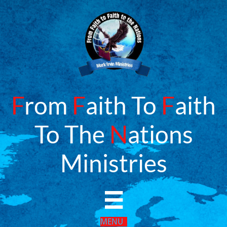
F
rom
F
aith To
F
aith
To The
N
ations
​Ministries

MENU​