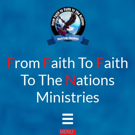
F
rom
F
aith To
F
aith
To The
N
ations
​Ministries

MENU​