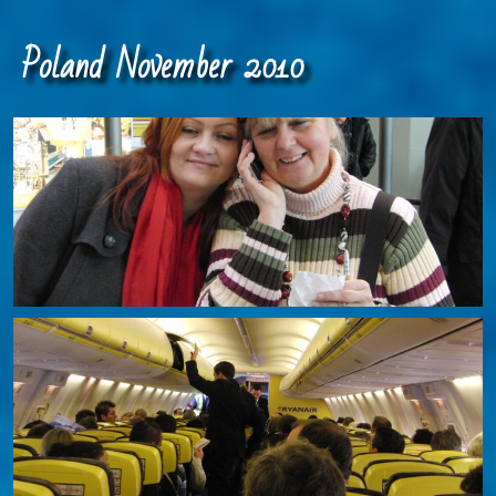
Poland November 2010