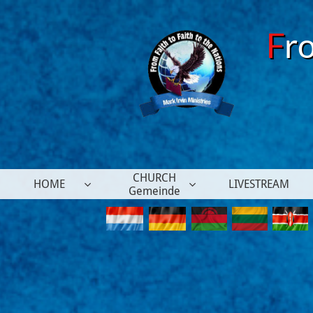
F
r
CHURCH
HOME
LIVESTREAM


Gemeinde