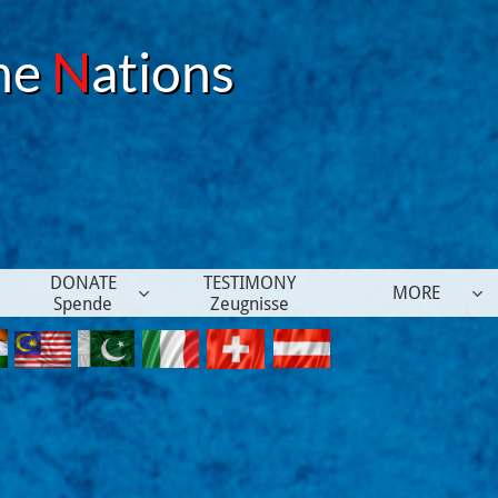
he
N
ations
DONATE
TESTIMONY
MORE


Spende
Zeugnisse