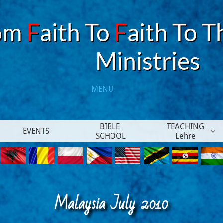
om
F
aith To
F
aith To T
​Ministries
MENU​
BIBLE 
TEACHING
EVENTS

SCHOOL
Lehre
Malaysia July 2010