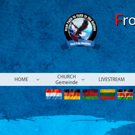
F
r
CHURCH
HOME
LIVESTREAM


Gemeinde