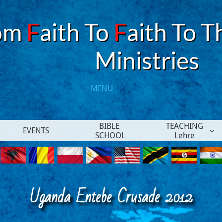
om
F
aith To
F
aith To T
​Ministries
MENU​
BIBLE 
TEACHING
EVENTS

SCHOOL
Lehre
Uganda Entebe Crusade 2012