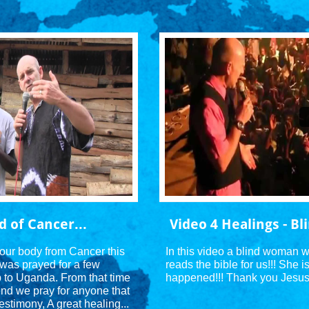
d of Cancer...
Video 4 Healings - B
your body from Cancer this 
In this video a blind woman w
was prayed for a few 
reads the bible for us!!! She i
p to Uganda. From that time 
happened!!! Thank you Jesus!
nd we pray for anyone that 
estimony, A great healing...