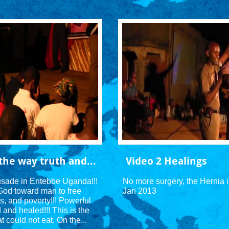
the way truth and...
Video 2 Healings
rusade in Entebbe Uganda!!! 
No more surgery, the Hernia 
God toward man to free 
Jan 2013
s, and poverty!!! Powerful 
nd healed!!! This is the 
t could not eat. On the...