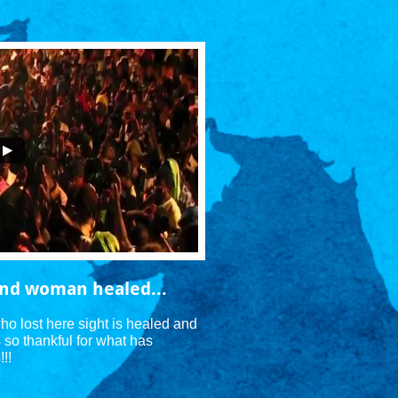
lind woman healed...
ho lost here sight is healed and 
s so thankful for what has 
!! 