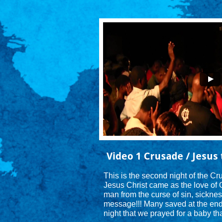
Video 1 Crusade / Jesus 
This is the second night of the C
Jesus Christ came as the love of 
man from the curse of sin, sicknes
message!!! Many saved at the end a
night that we prayed for a baby tha