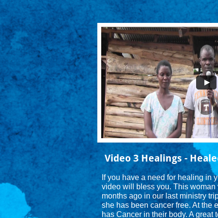
Video 3 Healings - Heale
If you have a need for healing in 
video will bless you. This woman 
months ago in our last ministry tri
she has been cancer free. At the e
has Cancer in their body. A great t