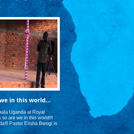
we in this world...
ala Uganda at Royal 
o are we in this world!!! 
!!! Pastor Elisha Bwogi is 