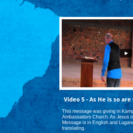
Video 5 - As He is so are 
This message was giving in Kamp
Ambassadors Church. As Jesus is s
Message is in English and Luganda
translating.