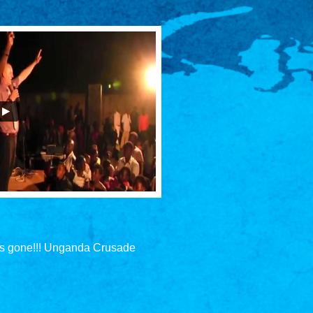
is gone!!! Unganda Crusade 