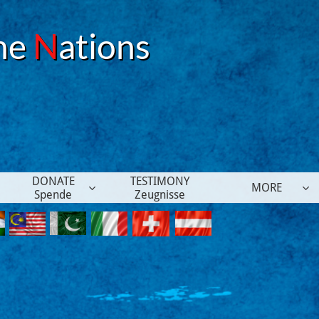
he
N
ations
DONATE
TESTIMONY
MORE


Spende
Zeugnisse