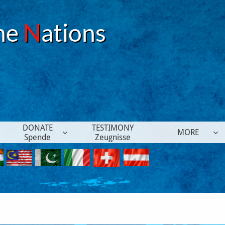
he
N
ations
DONATE
TESTIMONY
MORE


Spende
Zeugnisse