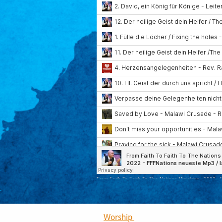
Worship