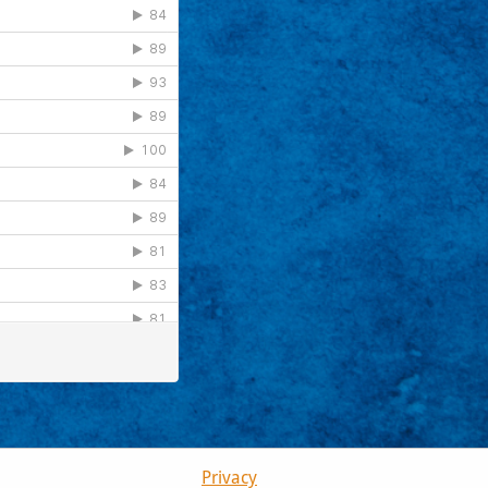
Privacy