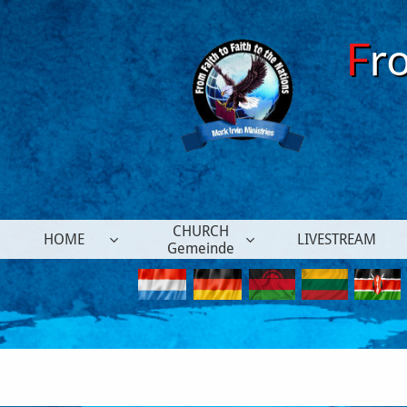
F
r
CHURCH
HOME
LIVESTREAM


Gemeinde