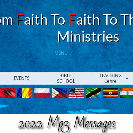
om
F
aith To
F
aith To T
​Ministries
MENU​
BIBLE 
TEACHING
EVENTS

SCHOOL
Lehre
2022 Mp3 Messages