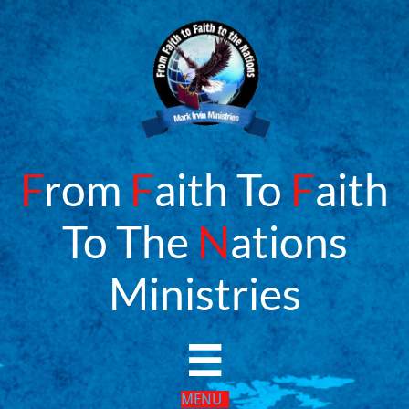
F
rom
F
aith To
F
aith
To The
N
ations
​Ministries

MENU​