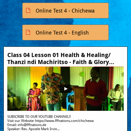
Online Test 4 - Chichewa

Online Test 4 - English

Class 04 Lesson 01 Health & Healing/ 
Thanzi ndi Machiritso - Faith & Glory...
SUBSCRIBE TO OUR YOUTUBE CHANNEL!!
Visit our Website: https://www.fffnations.com/chichewa  
Email: info@fffnations.de
Speaker: Rev. Apostle Mark Irvin...