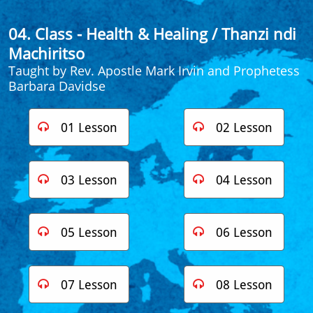
04. Class - Health & Healing
/ Thanzi ndi
Machiritso
Taught by Rev. Apostle Mark Irvin​ and Prophetess
Barbara Davidse
01 Lesson
02 Lesson


03 Lesson
04 Lesson


05 Lesson
06 Lesson


07 Lesson
08 Lesson

