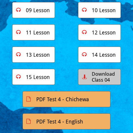
09 Lesson
10 Lesson


11 Lesson
12 Lesson


13 Lesson
14 Lesson


Download
15 Lesson


Class 04
PDF Test 4 - Chichewa

PDF Test 4 - English
