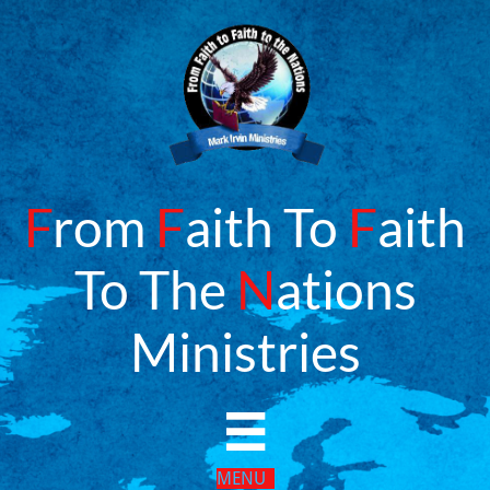
F
rom
F
aith To
F
aith
To The
N
ations
​Ministries

MENU​