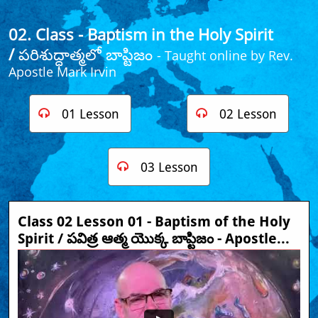
02. Class - Baptism in the Holy Spirit
/
పరిశుద్ధాత్మలో బాప్టిజం
- Taught online by Rev.
Apostle Mark Irvin​
01 Lesson
02 Lesson


03 Lesson

Class 02 Lesson 01 - Baptism of the Holy 
Spirit / పవిత్ర ఆత్మ యొక్క బాప్టిజం - Apostle...