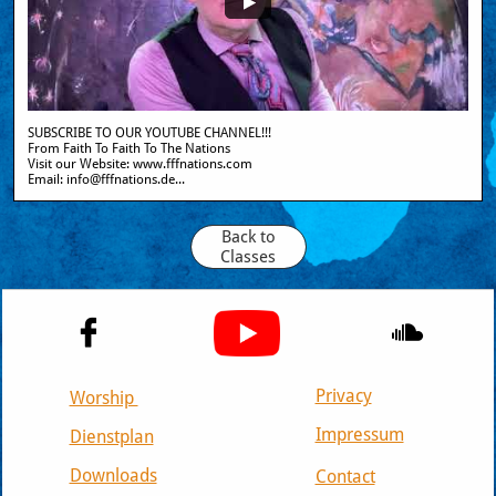
SUBSCRIBE TO OUR YOUTUBE CHANNEL!!!
From Faith To Faith To The Nations
Visit our Website: www.fffnations.com  
Email: info@fffnations.de...
Back to
Classes


Privacy
Worship
Impressum
Dienstplan
Downloads
Contact